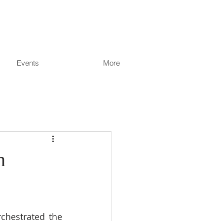
Events
More
n
chestrated the 