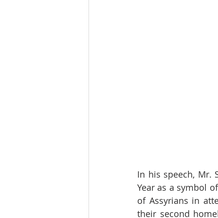
In his speech, Mr.
Year as a symbol of
of Assyrians in at
their second homel