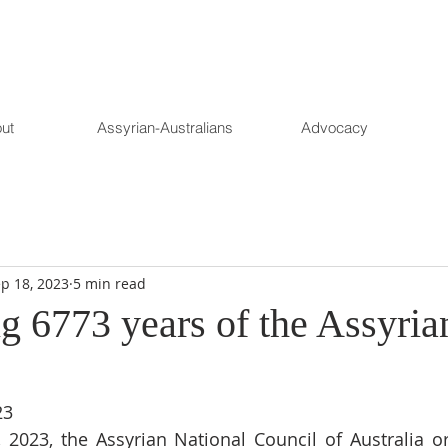
ut
Assyrian-Australians
Advocacy
p 18, 2023
5 min read
g 6773 years of the Assyria
23
 2023, the Assyrian National Council of Australia or