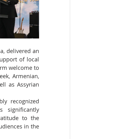
, delivered an 
pport of local 
arm welcome to 
eek, Armenian, 
ll as Assyrian 
ly recognized 
significantly 
titude to the 
diences in the 