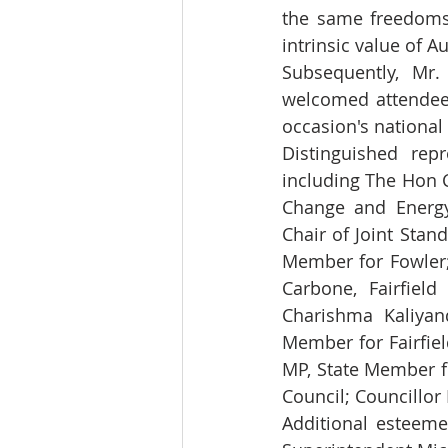
the same freedoms 
intrinsic value of A
Subsequently, Mr.
welcomed attendees
occasion's national 
Distinguished rep
including The Hon 
Change and Energy
Chair of Joint Stan
Member for Fowler;
Carbone, Fairfield
Charishma Kaliyan
Member for Fairfiel
MP, State Member f
Council; Councillor 
Additional esteeme