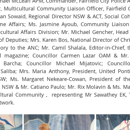
hael McLean APM, Commander, Fairfield City Police 
 Multicultural Community Liaison Officer, Fairfield Ci
 Sowaid, Regional Director NSW & ACT, Social Cohes
 Affairs; Ms. Jasmine Ayoub, Community Liaison Of
ultural Affairs Division; Mr. Michael Gencher, Head
 Deputies; Mrs. Karen Bos, National Director of Chris
y to the ANC; Mr. Camil Shalala, Editor-in-Chief, t
al magazine; Councillor Carmen Lazar OAM & Mr. 
 Barcha; Councillor Michael Mijatovic; Councill
 Saliba; Mrs. Maria Anthony, President, United Pont
W; Ms. Margaret Nekeare-Cowan, President of the
NSW & Mr. Catiano Paulo; Mr. Rix Molavin & Ms. Mar
cultural Community ,  representing Mr Sawathey EK, 
twork.