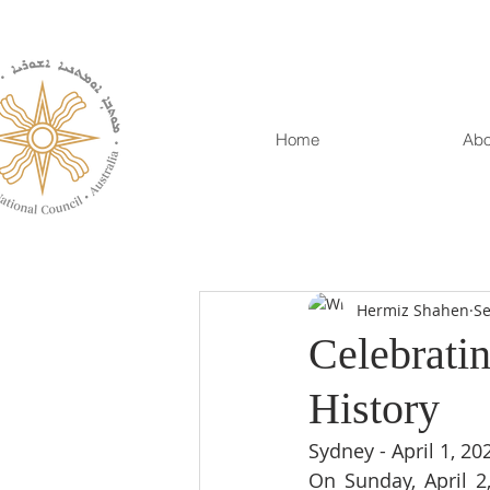
Home
Abo
Hermiz Shahen
Se
Celebratin
History
Sydney - April 1, 20
On Sunday, April 2,