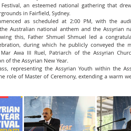
Festival, an esteemed national gathering that drew
rgrounds in Fairfield, Sydney.
ommenced as scheduled at 2:00 PM, with the audie
the Australian national anthem and the Assyrian na
llowing this, Father Shmuel Shmuel led a congratula
ebration, during which he publicly conveyed the m
 Mar Awa III Ruel, Patriarch of the Assyrian Churc
n of the Assyrian New Year.
ss, representing the Assyrian Youth within the Ass
he role of Master of Ceremony, extending a warm wel