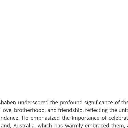
 Shahen underscored the profound significance of th
 love, brotherhood, and friendship, reflecting the uni
tendance. He emphasized the importance of celebrati
and, Australia, which has warmly embraced them, a