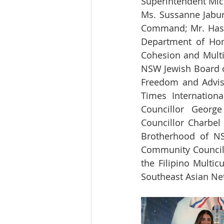
Superintendent Mic
Ms. Sussanne Jabur,
Command; Mr. Hasan
Department of Home
Cohesion and Multic
NSW Jewish Board of
Freedom and Advisor
Times Internation
Councillor George
Councillor Charbel
Brotherhood of NS
Community Council 
the Filipino Multi
Southeast Asian Ne