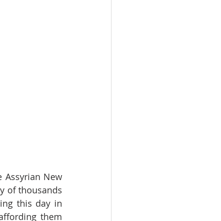
e Assyrian New 
ty of thousands 
ng this day in 
ffording them 