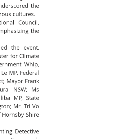
nderscored the 
enous cultures.
onal Council, 
mphasizing the 
ed the event, 
er for Climate 
rnment Whip, 
Le MP, Federal 
; Mayor Frank 
tural NSW; Ms 
iba MP, State 
on; Mr. Tri Vo 
 Hornsby Shire 
ting Detective 