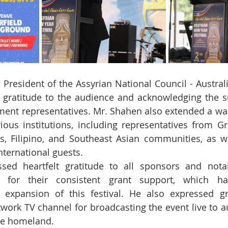
President of the Assyrian National Council - Australia
 gratitude to the audience and acknowledging the su
ment representatives. Mr. Shahen also extended a w
ous institutions, including representatives from Gr
ds, Filipino, and Southeast Asian communities, as we
nternational guests.
sed heartfelt gratitude to all sponsors and notab
 for their consistent grant support, which has 
 expansion of this festival. He also expressed gra
work TV channel for broadcasting the event live to au
he homeland.