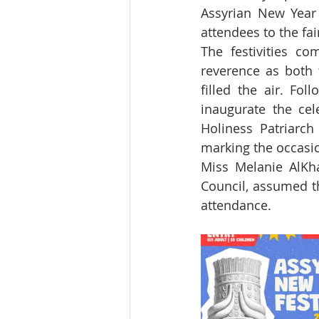
Assyrian New Year 
attendees to the fai
The festivities c
reverence as both 
filled the air. Fo
inaugurate the cel
Holiness Patriarch
marking the occasio
Miss Melanie AlKha
Council, assumed t
attendance.