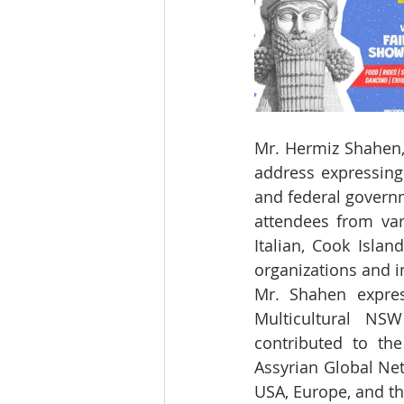
Mr. Hermiz Shahen, 
address expressing
and federal govern
attendees from vari
Italian, Cook Islan
organizations and i
Mr. Shahen expres
Multicultural NSW
contributed to the
Assyrian Global Net
USA, Europe, and t