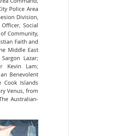
Area Command; 
ty Police Area 
ion Division, 
ficer, Social 
 of Community, 
tian Faith and 
he Middle East 
Sargon Lazar; 
or Kevin Lam; 
ian Benevolent 
 Cook Islands 
y Venus, from 
The Australian-