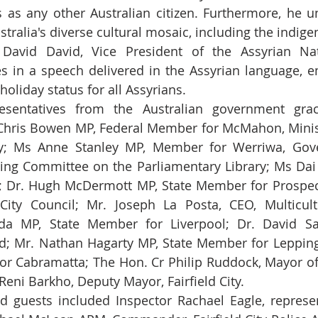
as any other Australian citizen. Furthermore, he u
ustralia's diverse cultural mosaic, including the indig
 David David, Vice President of the Assyrian Nati
 in a speech delivered in the Assyrian language, e
holiday status for all Assyrians.
resentatives from the Australian government grac
Chris Bowen MP, Federal Member for McMahon, Minist
; Ms Anne Stanley MP, Member for Werriwa, Gove
ding Committee on the Parliamentary Library; Ms Dai 
 Dr. Hugh McDermott MP, State Member for Prospect
 City Council; Mr. Joseph La Posta, CEO, Multicul
da MP, State Member for Liverpool; Dr. David Sal
d; Mr. Nathan Hagarty MP, State Member for Leppingt
or Cabramatta; The Hon. Cr Philip Ruddock, Mayor of
Reni Barkho, Deputy Mayor, Fairfield City.
d guests included Inspector Rachael Eagle, represen