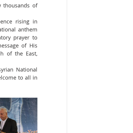
 thousands of 
nce rising in 
tional anthem 
tory prayer to 
essage of His 
h of the East, 
yrian National 
come to all in 