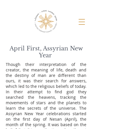
April First, Assyrian New
Year
Though their interpretation of the
creator, the meaning of life, death and
the destiny of man are different than
ours, it was their search for answers,
which led to the religious beliefs of today.
In their attempt to find god they
searched the heavens, tracking the
movements of stars and the planets to
learn the secrets of the universe. The
Assyrian New Year celebrations started
on the first day of Nesan (April), the
month of the spring. It was based on the