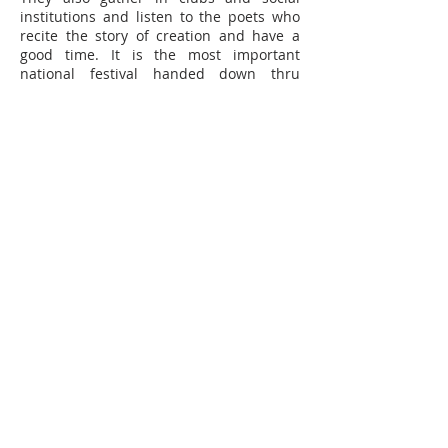
institutions and listen to the poets who
recite the story of creation and have a
good time. It is the most important
national festival handed down thru
history from the remote past.
In Sydney, the Assyrian Australian
National Federation (AANF) hosts one of
the most successful Assyrian New Year
Festivals throughout the world, with the
assistance of Assyrian National Council -
Australia. Thousands of people were in
attendance at Fairfield showground to
celebrate the Assyrian culture. The
Festival started at 10:00 am and the
music and dancing continued till the
10:00 pm close.