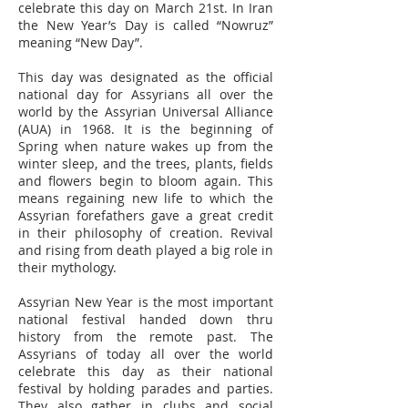
celebrate this day on March 21st. In Iran
the New Year’s Day is called “Nowruz”
meaning “New Day”.
This day was designated as the official
national day for Assyrians all over the
world by the Assyrian Universal Alliance
(AUA) in 1968. It is the beginning of
Spring when nature wakes up from the
winter sleep, and the trees, plants, fields
and flowers begin to bloom again. This
means regaining new life to which the
Assyrian forefathers gave a great credit
in their philosophy of creation. Revival
and rising from death played a big role in
their mythology.
Assyrian New Year is the most important
national festival handed down thru
history from the remote past. The
Assyrians of today all over the world
celebrate this day as their national
festival by holding parades and parties.
They also gather in clubs and social