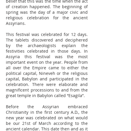
belief that this was the time when the act
of creation happened. The beginning of
spring was the day of a major civic and
religious celebration for the ancient
Assyrians.
This festival was celebrated for 12 days.
The tablets discovered and deciphered
by the archaeologists explain the
festivities celebrated in those days. In
Assyria this festival was the most
important event on the year. People from
all over the Empire came to either the
political capital, Nineveh or the religious
capital, Babylon and participated in the
celebration. There were elaborate and
magnificent processions to and from the
great temple in Babylon called “Esagila”.
Before the Assyrian embraced
Christianity in the first century A.D., the
new year was celebrated on what would
be our 21st of March according to the
ancient calendar. This date then and as it