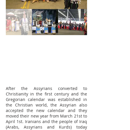
After the Assyrians converted to
Christianity in the first century and the
Gregorian calendar was established in
the Christian world, the Assyrian also
accepted the new calendar and they
moved their new year from March 21st to
April 1st. Iranians and the people of Iraq
(Arabs, Assyrians and Kurds) today