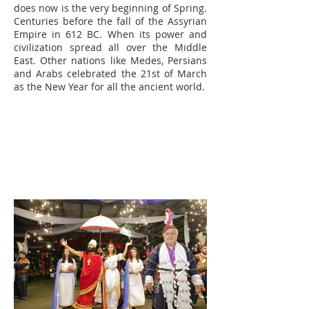
does now is the very beginning of Spring.
Centuries before the fall of the Assyrian
Empire in 612 BC. When its power and
civilization spread all over the Middle
East. Other nations like Medes, Persians
and Arabs celebrated the 21st of March
as the New Year for all the ancient world.