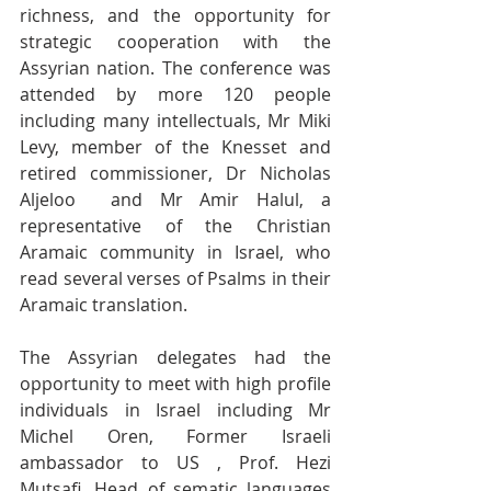
richness, and the opportunity for 
strategic cooperation with the 
Assyrian nation. The conference was 
attended by more 120 people 
including many intellectuals, Mr Miki 
Levy, member of the Knesset and 
retired commissioner, Dr Nicholas 
Aljeloo  and Mr Amir Halul, a 
representative of the Christian 
Aramaic community in Israel, who 
read several verses of Psalms in their 
Aramaic translation.
The Assyrian delegates had the 
opportunity to meet with high profile 
individuals in Israel including Mr 
Michel Oren, Former Israeli 
ambassador to US , Prof. Hezi 
Mutsafi, Head of sematic languages 