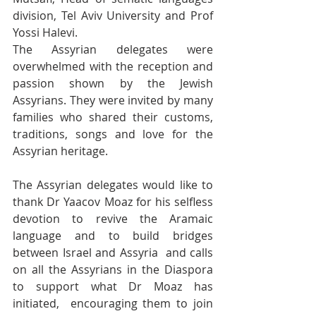
division, Tel Aviv University and Prof 
Yossi Halevi. 
The Assyrian delegates were 
overwhelmed with the reception and 
passion shown by the Jewish 
Assyrians. They were invited by many 
families who shared their customs, 
traditions, songs and love for the 
Assyrian heritage.
The Assyrian delegates would like to 
thank Dr Yaacov Moaz for his selfless 
devotion to revive the Aramaic 
language and to build bridges 
between Israel and Assyria  and calls 
on all the Assyrians in the Diaspora 
to support what Dr Moaz has 
initiated,  encouraging them to join 