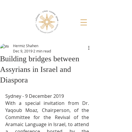
Hermiz Shahen
Dec 9, 2019
2 min read
Building bridges between
Assyrians in Israel and
Diaspora
Sydney - 9 December 2019
With a special invitation from Dr. 
Yaqoub Moaz, Chairperson, of the 
Committee for the Revival of the 
Aramaic Language in Israel, to attend 
a conference hosted by the 