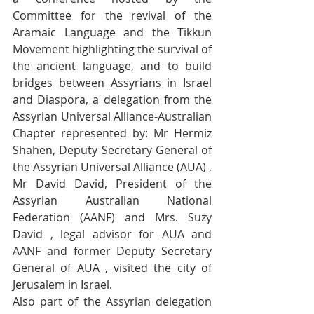
Committee for the revival of the 
Aramaic Language and the Tikkun 
Movement highlighting the survival of 
the ancient language, and to build 
bridges between Assyrians in Israel 
and Diaspora, a delegation from the 
Assyrian Universal Alliance-Australian 
Chapter represented by: Mr Hermiz 
Shahen, Deputy Secretary General of 
the Assyrian Universal Alliance (AUA) , 
Mr David David, President of the 
Assyrian Australian National 
Federation (AANF) and Mrs. Suzy 
David , legal advisor for AUA and 
AANF and former Deputy Secretary 
General of AUA , visited the city of 
Jerusalem in Israel. 
Also part of the Assyrian delegation 