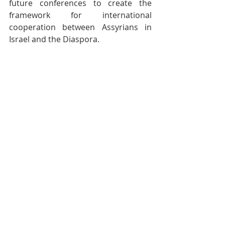
future conferences to create the 
framework for international 
cooperation between Assyrians in 
Israel and the Diaspora.