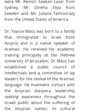
were Mr. Remon Sawsan Lazar from 
Sydney, Mr. Dinkha Eliya from 
Sweden and Ms. Juliana Taimoorazy 
from the United States of America.
Dr. Yaacov Maoz was born to a family 
that immigrated to Israel from 
Assyria and is a native speaker of 
Aramaic. He received his academic 
training principally at the Hebrew 
University of Jerusalem. Dr Maoz has 
established a public council of 
intellectuals and a committee of lay 
leaders for the revival of the Aramaic 
language. He maintains contact with 
the Assyrian diaspora leadership 
seeking awareness throughout the 
Israeli public about the suffering of 
the Assyrian nation, its cultural 